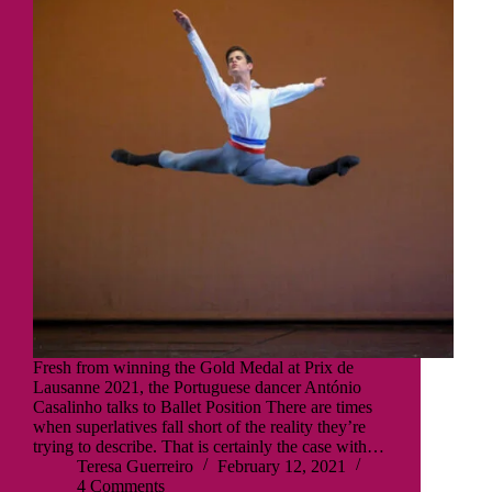
Fresh from winning the Gold Medal at Prix de
Lausanne 2021, the Portuguese dancer António
Casalinho talks to Ballet Position There are times
when superlatives fall short of the reality they’re
trying to describe. That is certainly the case with…
Teresa Guerreiro
February 12, 2021
4 Comments