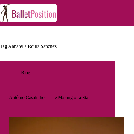
Tag
Annarella Roura Sanchez
Blog
António Casalinho – The Making of a Star