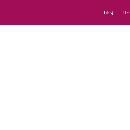
Blog
Hel