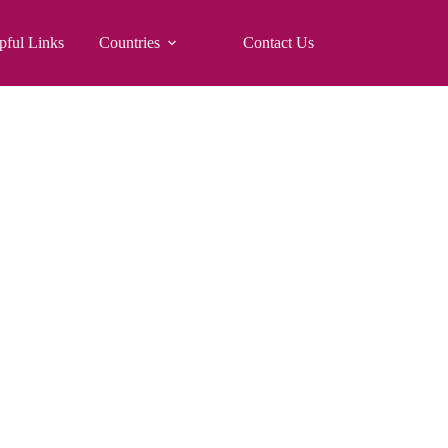
pful Links
Countries
Contact Us