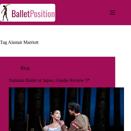
Tag
Alastair Marriott
Blog
National Ballet of Japan, Giselle Review 5*