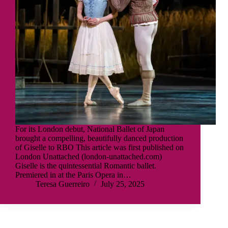
For its London debut, National Ballet of Japan
brought a compelling, beautifully danced production
of Giselle to RBO This article was first published on
London Unattached (london-unattached.com)
Giselle is the quintessential Romantic ballet.
Premiered in at the Paris Opera in…
Teresa Guerreiro
July 25, 2025