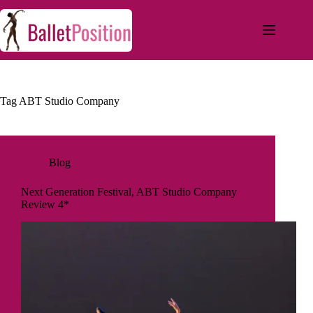
Tag
ABT Studio Company
Blog
Next Generation Festival, ABT Studio Company
Review 4*