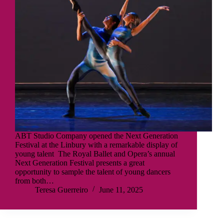
ABT Studio Company opened the Next Generation
Festival at the Linbury with a remarkable display of
young talent The Royal Ballet and Opera’s annual
Next Generation Festival presents a great
opportunity to sample the talent of young dancers
from both…
Teresa Guerreiro
June 11, 2025